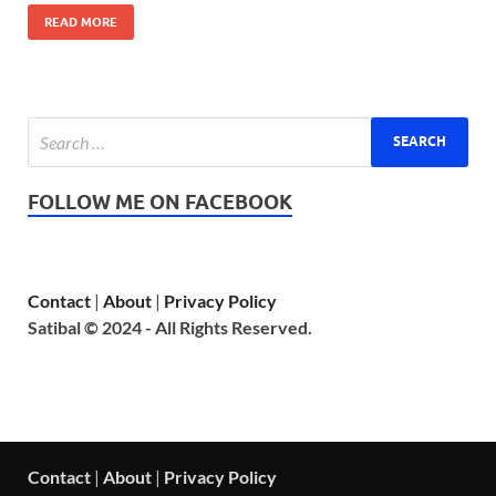
READ MORE
FOLLOW ME ON FACEBOOK
Contact
|
About
|
Privacy Policy
Satibal © 2024 - All Rights Reserved.
Contact
|
About
|
Privacy Policy