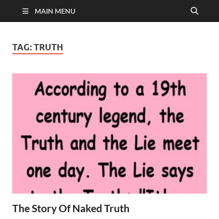
MAIN MENU
TAG:
TRUTH
The Story Of Naked Truth