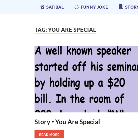
SATIBAL
FUNNY JOKE
STOR
TAG:
YOU ARE SPECIAL
Story ‣ You Are Special
READ MORE