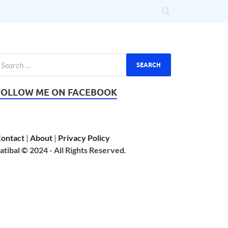
FOLLOW ME ON FACEBOOK
ontact
|
About
|
Privacy Policy
atibal © 2024 - All Rights Reserved.