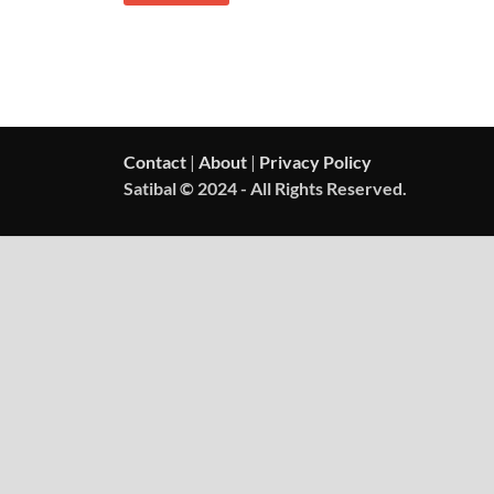
Contact
|
About
|
Privacy Policy
Satibal © 2024 - All Rights Reserved.