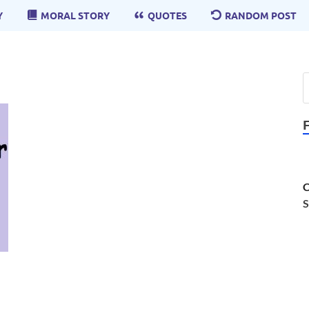
Y
MORAL STORY
QUOTES
RANDOM POST
C
S