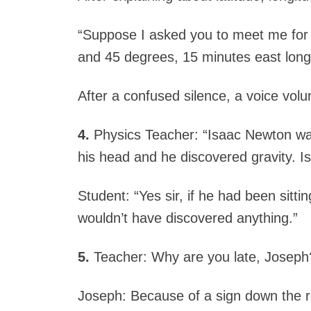
“Suppose I asked you to meet me for l
and 45 degrees, 15 minutes east long
After a confused silence, a voice volu
4.
Physics Teacher: “Isaac Newton was 
his head and he discovered gravity. Is
Student: “Yes sir, if he had been sittin
wouldn’t have discovered anything.”
5.
Teacher: Why are you late, Joseph
Joseph: Because of a sign down the 