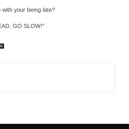
 with your being late?
HEAD. GO SLOW!”
ER