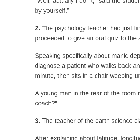
“Well, actually I don’t,” said the stude
by yourself.”
2.
The psychology teacher had just fin
proceeded to give an oral quiz to the 
Speaking specifically about manic de
diagnose a patient who walks back and
minute, then sits in a chair weeping u
A young man in the rear of the room 
coach?”
3.
The teacher of the earth science cl
After explaining about latitude, long