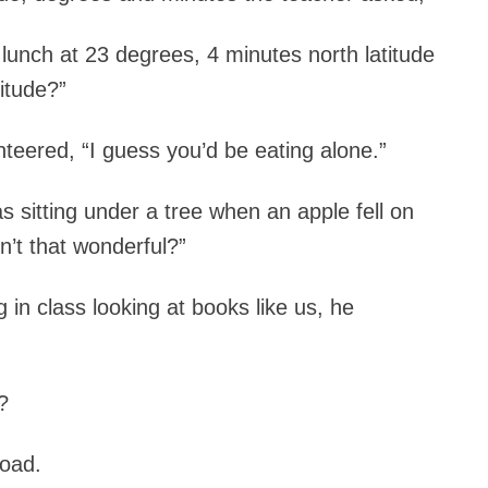
unch at 23 degrees, 4 minutes north latitude
itude?”
nteered, “I guess you’d be eating alone.”
sitting under a tree when an apple fell on
n’t that wonderful?”
g in class looking at books like us, he
?
road.