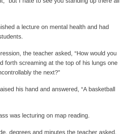
nt, “but I hate to see you standing up there all
ished a lecture on mental health and had
students.
pression, the teacher asked, “How would you
 forth screaming at the top of his lungs one
ncontrollably the next?”
raised his hand and answered, “A basketball
ass was lecturing on map reading.
itude, degrees and minutes the teacher asked,