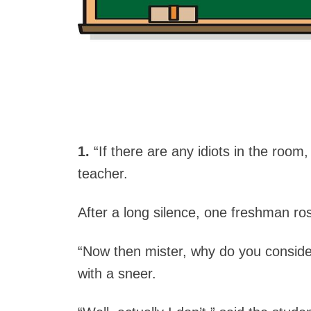
1.
“If there are any idiots in the room,
teacher.
After a long silence, one freshman ros
“Now then mister, why do you consider
with a sneer.