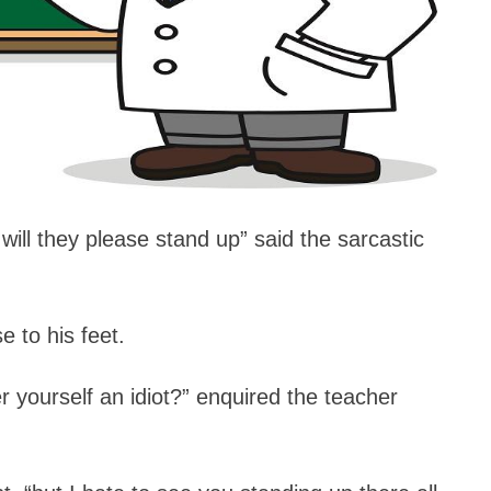
 will they please stand up” said the sarcastic
e to his feet.
 yourself an idiot?” enquired the teacher