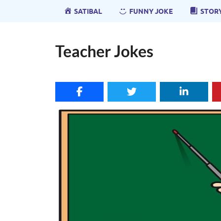
SATIBAL
FUNNY JOKE
STOR
Teacher Jokes