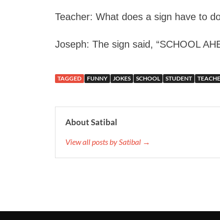
Teacher: What does a sign have to do
Joseph: The sign said, “SCHOOL A
TAGGED
FUNNY
JOKES
SCHOOL
STUDENT
TEACH
About Satibal
View all posts by Satibal →