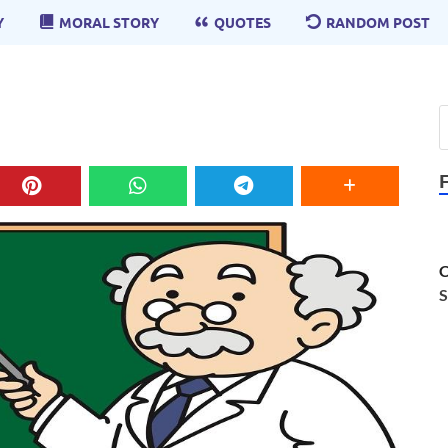
Y
MORAL STORY
QUOTES
RANDOM POST
C
S