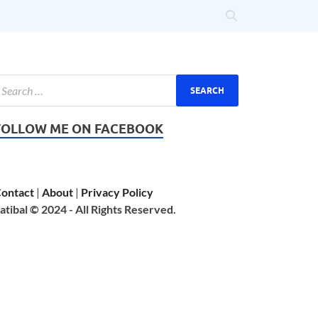
FOLLOW ME ON FACEBOOK
ontact
|
About
|
Privacy Policy
atibal © 2024 - All Rights Reserved.