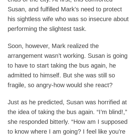
Susan, and fulfilled Mark’s need to protect
his sightless wife who was so insecure about
performing the slightest task.
Soon, however, Mark realized the
arrangement wasn’t working. Susan is going
to have to start taking the bus again, he
admitted to himself. But she was still so
fragile, so angry-how would she react?
Just as he predicted, Susan was horrified at
the idea of taking the bus again. “I’m blind!,”
she responded bitterly. “How am I supposed
to know where I am going? I feel like you’re