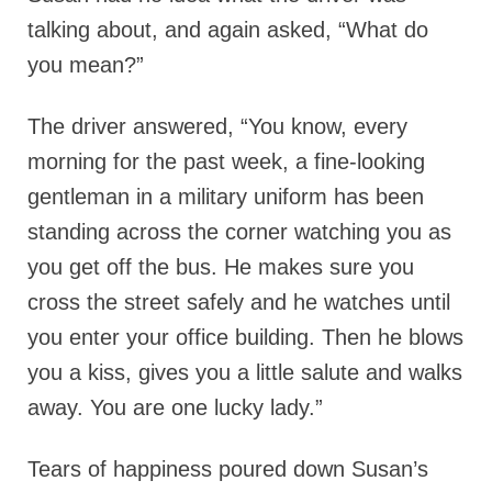
talking about, and again asked, “What do
you mean?”
The driver answered, “You know, every
morning for the past week, a fine-looking
gentleman in a military uniform has been
standing across the corner watching you as
you get off the bus. He makes sure you
cross the street safely and he watches until
you enter your office building. Then he blows
you a kiss, gives you a little salute and walks
away. You are one lucky lady.”
Tears of happiness poured down Susan’s