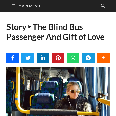
MAIN MENU
Story ‣ The Blind Bus
Passenger And Gift of Love