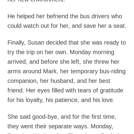
He helped her befriend the bus drivers who
could watch out for her, and save her a seat.
Finally, Susan decided that she was ready to
try the trip on her own. Monday morning
arrived, and before she left, she threw her
arms around Mark, her temporary bus-riding
companion, her husband, and her best
friend. Her eyes filled with tears of gratitude
for his loyalty, his patience, and his love.
She said good-bye, and for the first time,
they went their separate ways. Monday,