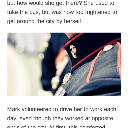
but how would she get there? She used to
take the bus, but was now too frightened to
get around the city by herself.
Mark volunteered to drive her to work each
day, even though they worked at opposite
ends of the city. At first, this comforted