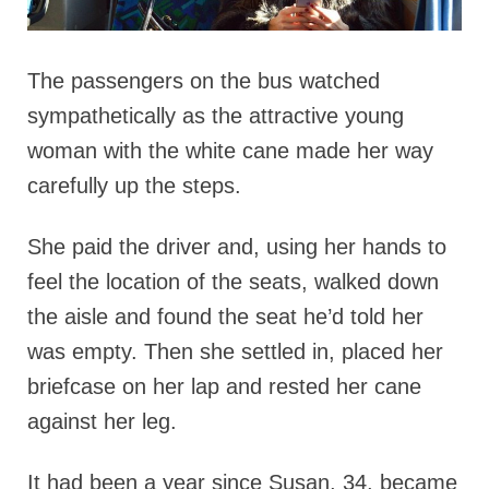
The passengers on the bus watched
sympathetically as the attractive young
woman with the white cane made her way
carefully up the steps.
She paid the driver and, using her hands to
feel the location of the seats, walked down
the aisle and found the seat he’d told her
was empty. Then she settled in, placed her
briefcase on her lap and rested her cane
against her leg.
It had been a year since Susan, 34, became