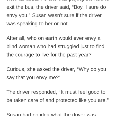
exit the bus, the driver said, “Boy, I sure do
envy you.” Susan wasn’t sure if the driver
was speaking to her or not.
After all, who on earth would ever envy a
blind woman who had struggled just to find
the courage to live for the past year?
Curious, she asked the driver, “Why do you
say that you envy me?”
The driver responded, “It must feel good to
be taken care of and protected like you are.”
Susan had no idea what the driver was