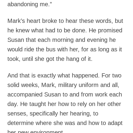
abandoning me.”
Mark’s heart broke to hear these words, but
he knew what had to be done. He promised
Susan that each morning and evening he
would ride the bus with her, for as long as it
took, until she got the hang of it.
And that is exactly what happened. For two
solid weeks, Mark, military uniform and all,
accompanied Susan to and from work each
day. He taught her how to rely on her other
senses, specifically her hearing, to
determine where she was and how to adapt
her new environment.