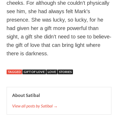
cheeks. For although she couldn’t physically
see him, she had always felt Mark’s
presence. She was lucky, so lucky, for he
had given her a gift more powerful than
sight, a gift she didn’t need to see to believe-
the gift of love that can bring light where
there is darkness.
TAGGED
GIFT OF LOVE
LOVE
STORIES
About Satibal
View all posts by Satibal →