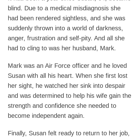
blind. Due to a medical misdiagnosis she
had been rendered sightless, and she was
suddenly thrown into a world of darkness,
anger, frustration and self-pity. And all she
had to cling to was her husband, Mark.
Mark was an Air Force officer and he loved
Susan with all his heart. When she first lost
her sight, he watched her sink into despair
and was determined to help his wife gain the
strength and confidence she needed to
become independent again.
Finally, Susan felt ready to return to her job,