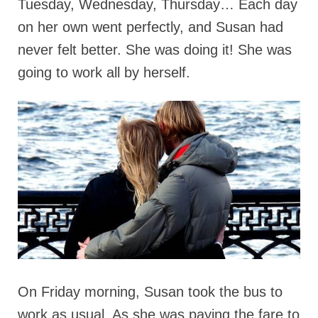
Tuesday, Wednesday, Thursday… Each day
on her own went perfectly, and Susan had
never felt better. She was doing it! She was
going to work all by herself.
On Friday morning, Susan took the bus to
work as usual. As she was paying the fare to