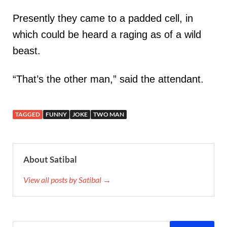
Presently they came to a padded cell, in
which could be heard a raging as of a wild
beast.
“That’s the other man,” said the attendant.
TAGGED
FUNNY
JOKE
TWO MAN
About Satibal
View all posts by Satibal →