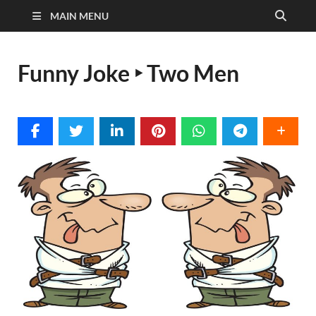
MAIN MENU
Funny Joke ‣ Two Men