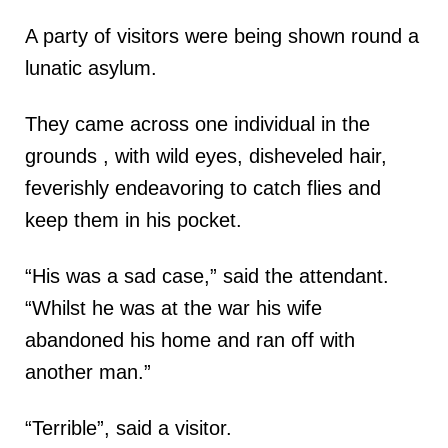
A party of visitors were being shown round a
lunatic asylum.
They came across one individual in the
grounds , with wild eyes, disheveled hair,
feverishly endeavoring to catch flies and
keep them in his pocket.
“His was a sad case,” said the attendant.
“Whilst he was at the war his wife
abandoned his home and ran off with
another man.”
“Terrible”, said a visitor.