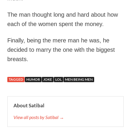
The man thought long and hard about how
each of the women spent the money.
Finally, being the mere man he was, he
decided to marry the one with the biggest
breasts.
TAGGED
HUMOR
JOKE
LOL
MEN BEING MEN
About Satibal
View all posts by Satibal →