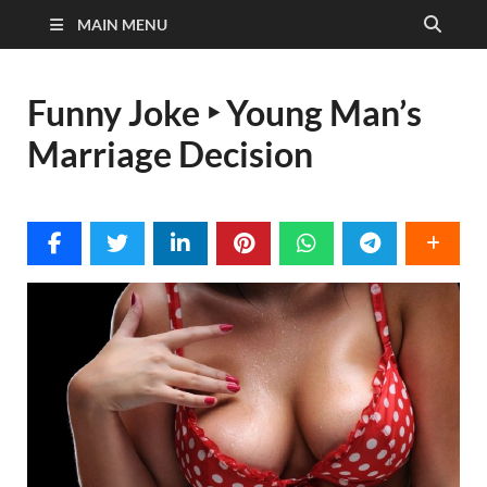
MAIN MENU
Funny Joke ‣ Young Man’s
Marriage Decision