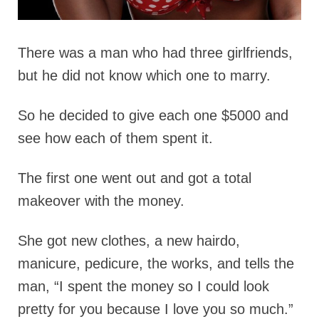
There was a man who had three girlfriends,
but he did not know which one to marry.
So he decided to give each one $5000 and
see how each of them spent it.
The first one went out and got a total
makeover with the money.
She got new clothes, a new hairdo,
manicure, pedicure, the works, and tells the
man, “I spent the money so I could look
pretty for you because I love you so much.”