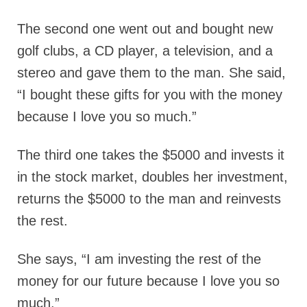
The second one went out and bought new
golf clubs, a CD player, a television, and a
stereo and gave them to the man. She said,
“I bought these gifts for you with the money
because I love you so much.”
The third one takes the $5000 and invests it
in the stock market, doubles her investment,
returns the $5000 to the man and reinvests
the rest.
She says, “I am investing the rest of the
money for our future because I love you so
much.”