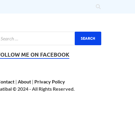
FOLLOW ME ON FACEBOOK
ontact
|
About
|
Privacy Policy
atibal © 2024 - All Rights Reserved.