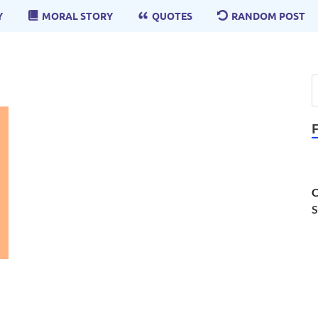
Y
MORAL STORY
QUOTES
RANDOM POST
C
S