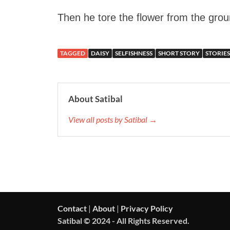
Then he tore the flower from the grou
TAGGED
DAISY
SELFISHNESS
SHORT STORY
STORIES
About Satibal
View all posts by Satibal →
Contact
|
About
|
Privacy Policy
Satibal © 2024 - All Rights Reserved.