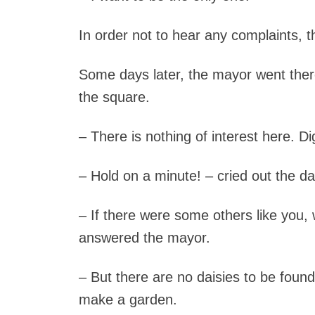
In order not to hear any complaints, th
Some days later, the mayor went the
the square.
– There is nothing of interest here. D
– Hold on a minute! – cried out the dais
– If there were some others like you
answered the mayor.
– But there are no daisies to be fou
make a garden.