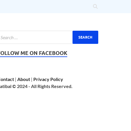
FOLLOW ME ON FACEBOOK
ontact
|
About
|
Privacy Policy
atibal © 2024 - All Rights Reserved.