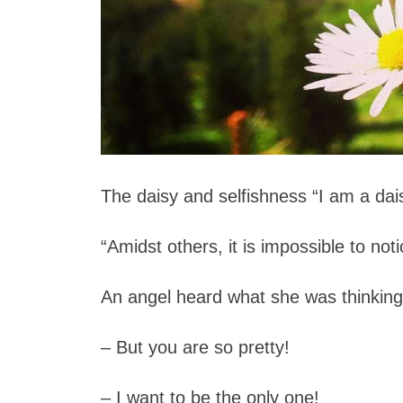
The daisy and selfishness
“I am a dais
“Amidst others, it is impossible to not
An angel heard what she was thinki
– But you are so pretty!
– I want to be the only one!