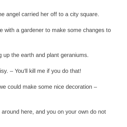
e angel carried her off to a city square.
re with a gardener to make some changes to
ig up the earth and plant geraniums.
y. – You’ll kill me if you do that!
, we could make some nice decoration –
nd around here, and you on your own do not