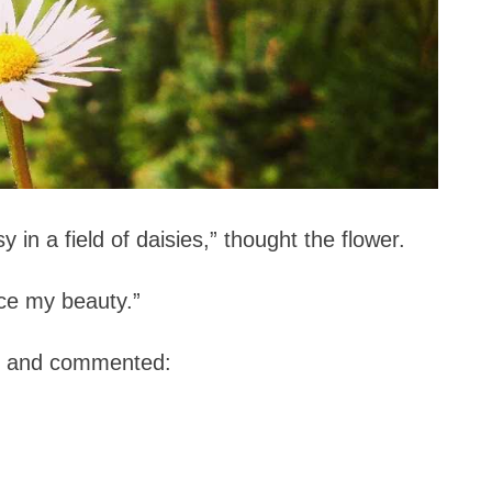
y in a field of daisies,” thought the flower.
ice my beauty.”
ng and commented: