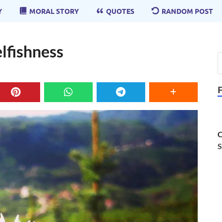
Y
MORAL STORY
QUOTES
RANDOM POST
elfishness
C
S