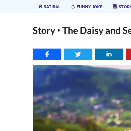
SATIBAL
FUNNY JOKE
STOR
Story ‣ The Daisy and S