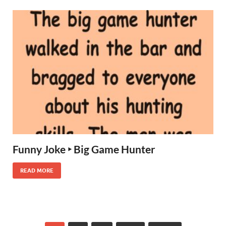
Funny Joke ‣ Big Game Hunter
READ MORE