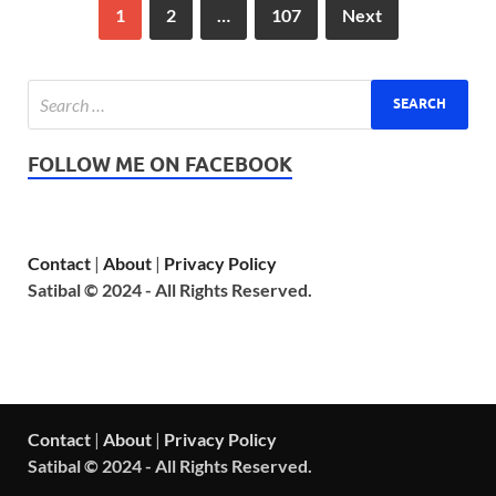
1
2
…
107
Next
FOLLOW ME ON FACEBOOK
Contact
|
About
|
Privacy Policy
Satibal © 2024 - All Rights Reserved.
Contact
|
About
|
Privacy Policy
Satibal © 2024 - All Rights Reserved.