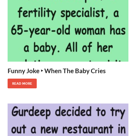
Funny Joke ‣ When The Baby Cries
READ MORE