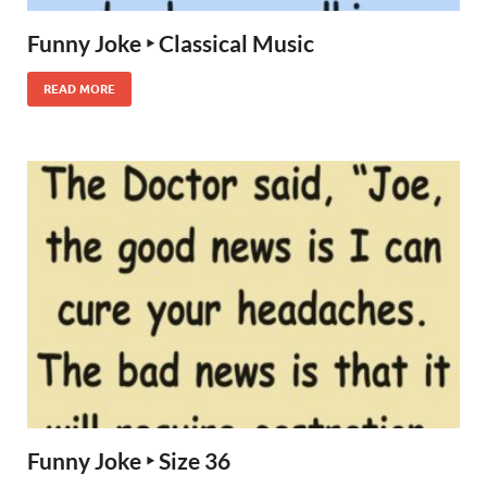
Funny Joke ‣ Classical Music
READ MORE
Funny Joke ‣ Size 36