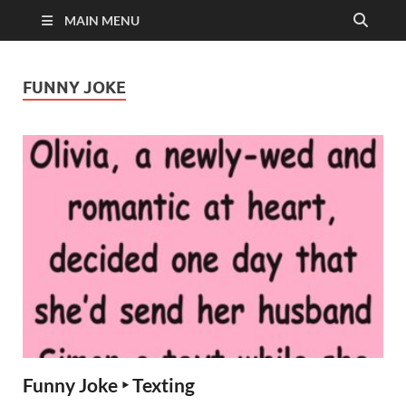
MAIN MENU
FUNNY JOKE
Funny Joke ‣ Texting