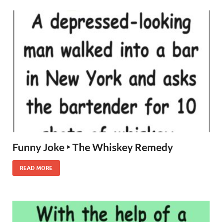
Funny Joke ‣ The Whiskey Remedy
READ MORE