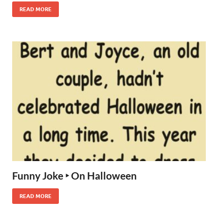
READ MORE
Funny Joke ‣ On Halloween
READ MORE