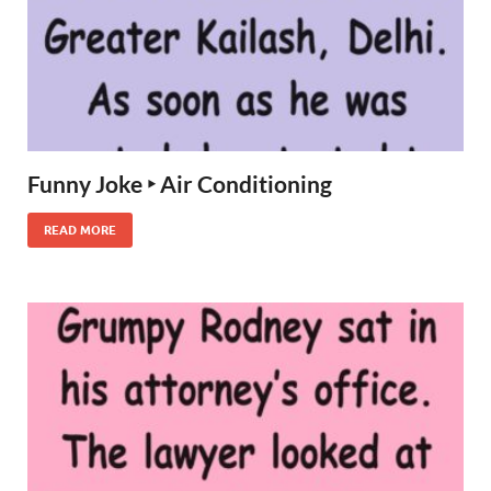
Funny Joke ‣ Air Conditioning
READ MORE