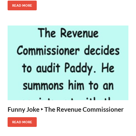
READ MORE
Funny Joke ‣ The Revenue Commissioner
READ MORE