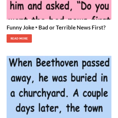
Funny Joke ‣ Bad or Terrible News First?
READ MORE